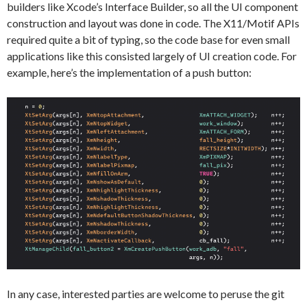
builders like Xcode’s Interface Builder, so all the UI component
construction and layout was done in code. The X11/Motif APIs
required quite a bit of typing, so the code base for even small
applications like this consisted largely of UI creation code. For
example, here’s the implementation of a push button:
In any case, interested parties are welcome to peruse the git