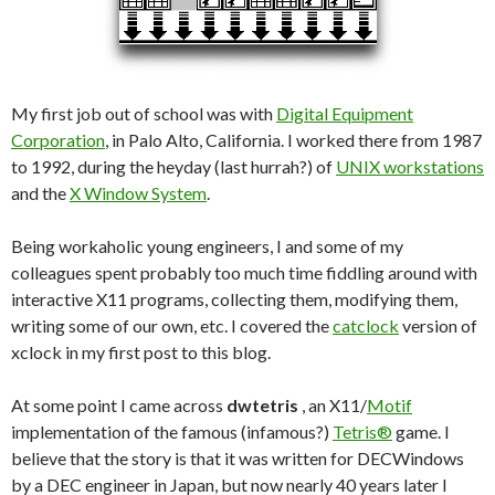
My first job out of school was with
Digital Equipment
Corporation
, in Palo Alto, California. I worked there from 1987
to 1992, during the heyday (last hurrah?) of
UNIX workstations
and the
X Window System
.
Being workaholic young engineers, I and some of my
colleagues spent probably too much time fiddling around with
interactive X11 programs, collecting them, modifying them,
writing some of our own, etc. I covered the
catclock
version of
xclock in my first post to this blog.
At some point I came across
dwtetris
, an X11/
Motif
implementation of the famous (infamous?)
Tetris®
game. I
believe that the story is that it was written for DECWindows
by a DEC engineer in Japan, but now nearly 40 years later I