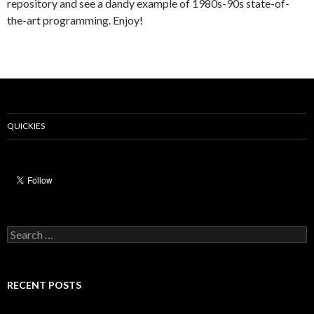
repository and see a dandy example of 1980s-90s state-of-
the-art programming. Enjoy!
QUICKIES
Search
for:
RECENT POSTS