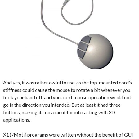
And yes, it was rather awful to use, as the top-mounted cord’s
stiffness could cause the mouse to rotate a bit whenever you
took your hand off, and your next mouse operation would not
go in the direction you intended. But at least it had three
buttons, making it convenient for interacting with 3D
applications.
X11/Motif programs were written without the benefit of GUI