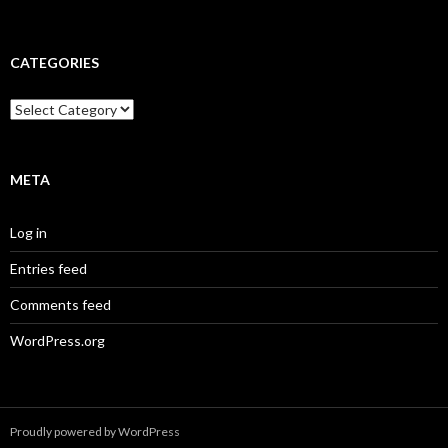
CATEGORIES
Categories
META
Log in
Entries feed
Comments feed
WordPress.org
Proudly powered by WordPress