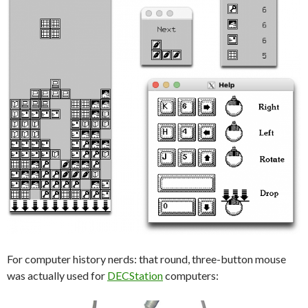
For computer history nerds: that round, three-button mouse
was actually used for
DECStation
computers: