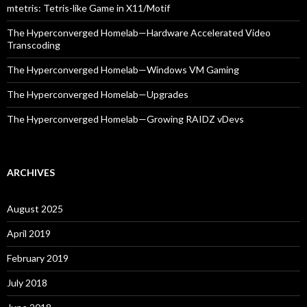
mtetris: Tetris-like Game in X11/Motif
The Hyperconverged Homelab—Hardware Accelerated Video
Transcoding
The Hyperconverged Homelab—Windows VM Gaming
The Hyperconverged Homelab—Upgrades
The Hyperconverged Homelab—Growing RAIDZ vDevs
ARCHIVES
August 2025
April 2019
February 2019
July 2018