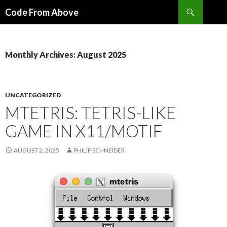
Search
Code From Above
SKIP
TO
CONTENT
Monthly Archives: August 2025
UNCATEGORIZED
MTETRIS: TETRIS-LIKE
GAME IN X11/MOTIF
AUGUST 2, 2025
PHILIP SCHNEIDER