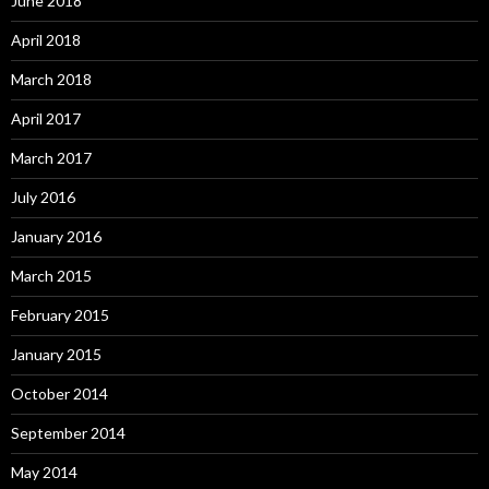
June 2018
April 2018
March 2018
April 2017
March 2017
July 2016
January 2016
March 2015
February 2015
January 2015
October 2014
September 2014
May 2014