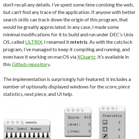
don’t recall any details. I’ve spent some time combing the web,
but can’t find any trace of the application. If anyone with better
search skills can track down the origin of this program, that
would be greatly appreciated. In any case, I made some
minimal modifications for it to build and run under DEC’s Unix
OS, called
ULTRIX
. I renamed it
mtetris
. As with the catclock
program, I’ve managed to keep it compiling and running, and
even have it working on macOS via
XQuartz
. It’s available in
this
Github repository
.
The implementation is surprisingly full-featured: it includes a
number of optionally displayed windows for the score, piece
statistics, next piece, and UI help.