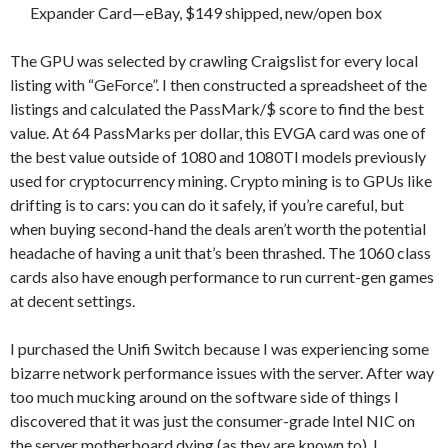
Expander Card—eBay, $149 shipped, new/open box
The GPU was selected by crawling Craigslist for every local
listing with “GeForce”. I then constructed a spreadsheet of the
listings and calculated the PassMark/$ score to find the best
value. At 64 PassMarks per dollar, this EVGA card was one of
the best value outside of 1080 and 1080TI models previously
used for cryptocurrency mining. Crypto mining is to GPUs like
drifting is to cars: you can do it safely, if you’re careful, but
when buying second-hand the deals aren’t worth the potential
headache of having a unit that’s been thrashed. The 1060 class
cards also have enough performance to run current-gen games
at decent settings.
I purchased the Unifi Switch because I was experiencing some
bizarre network performance issues with the server. After way
too much mucking around on the software side of things I
discovered that it was just the consumer-grade Intel NIC on
the server motherboard dying (as they are known to). I