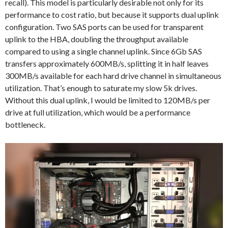
recall). This model is particularly desirable not only for its
performance to cost ratio, but because it supports dual uplink
configuration. Two SAS ports can be used for transparent
uplink to the HBA, doubling the throughput available
compared to using a single channel uplink. Since 6Gb SAS
transfers approximately 600MB/s, splitting it in half leaves
300MB/s available for each hard drive channel in simultaneous
utilization. That’s enough to saturate my slow 5k drives.
Without this dual uplink, I would be limited to 120MB/s per
drive at full utilization, which would be a performance
bottleneck.