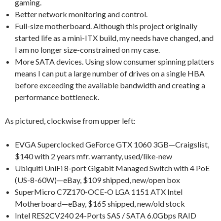
gaming.
Better network monitoring and control.
Full-size motherboard. Although this project originally
started life as a mini-ITX build, my needs have changed, and
I am no longer size-constrained on my case.
More SATA devices. Using slow consumer spinning platters
means I can put a large number of drives on a single HBA
before exceeding the available bandwidth and creating a
performance bottleneck.
As pictured, clockwise from upper left:
EVGA Superclocked GeForce GTX 1060 3GB—Craigslist,
$140 with 2 years mfr. warranty, used/like-new
Ubiquiti UniFi 8-port Gigabit Managed Switch with 4 PoE
(US-8-60W)—eBay, $109 shipped, new/open box
SuperMicro C7Z170-OCE-O LGA 1151 ATX Intel
Motherboard—eBay, $165 shipped, new/old stock
Intel RES2CV240 24-Ports SAS / SATA 6.0Gbps RAID