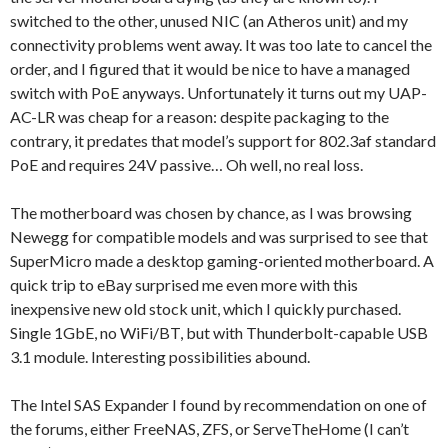
switched to the other, unused NIC (an Atheros unit) and my
connectivity problems went away. It was too late to cancel the
order, and I figured that it would be nice to have a managed
switch with PoE anyways. Unfortunately it turns out my UAP-
AC-LR was cheap for a reason: despite packaging to the
contrary, it predates that model’s support for 802.3af standard
PoE and requires 24V passive… Oh well, no real loss.
The motherboard was chosen by chance, as I was browsing
Newegg for compatible models and was surprised to see that
SuperMicro made a desktop gaming-oriented motherboard. A
quick trip to eBay surprised me even more with this
inexpensive new old stock unit, which I quickly purchased.
Single 1GbE, no WiFi/BT, but with Thunderbolt-capable USB
3.1 module. Interesting possibilities abound.
The Intel SAS Expander I found by recommendation on one of
the forums, either FreeNAS, ZFS, or ServeTheHome (I can’t