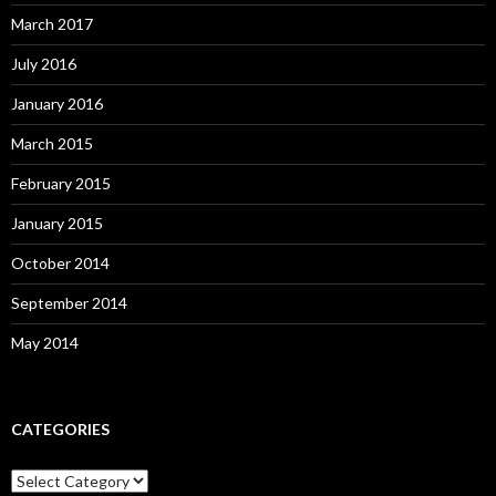
March 2017
July 2016
January 2016
March 2015
February 2015
January 2015
October 2014
September 2014
May 2014
CATEGORIES
Categories