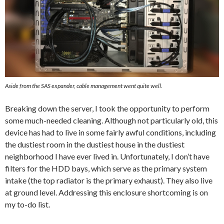
Aside from the SAS expander, cable management went quite well.
Breaking down the server, I took the opportunity to perform
some much-needed cleaning. Although not particularly old, this
device has had to live in some fairly awful conditions, including
the dustiest room in the dustiest house in the dustiest
neighborhood I have ever lived in. Unfortunately, I don’t have
filters for the HDD bays, which serve as the primary system
intake (the top radiator is the primary exhaust). They also live
at ground level. Addressing this enclosure shortcoming is on
my to-do list.