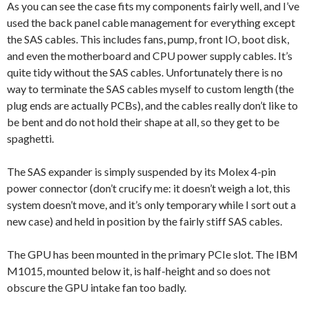
As you can see the case fits my components fairly well, and I’ve
used the back panel cable management for everything except
the SAS cables. This includes fans, pump, front IO, boot disk,
and even the motherboard and CPU power supply cables. It’s
quite tidy without the SAS cables. Unfortunately there is no
way to terminate the SAS cables myself to custom length (the
plug ends are actually PCBs), and the cables really don’t like to
be bent and do not hold their shape at all, so they get to be
spaghetti.
The SAS expander is simply suspended by its Molex 4-pin
power connector (don’t crucify me: it doesn’t weigh a lot, this
system doesn’t move, and it’s only temporary while I sort out a
new case) and held in position by the fairly stiff SAS cables.
The GPU has been mounted in the primary PCIe slot. The IBM
M1015, mounted below it, is half-height and so does not
obscure the GPU intake fan too badly.