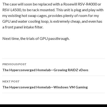
The case will soon be replaced with a Rosewill RSV-R4000 or
RSV-L4500, to be rack mounted. This unit is plug and play with
my existing hot swap cages, provides plenty of room for my
GPU and water cooling loop, is extremely cheap, and even has
a front panel intake filter.
Next time, the trials of GPU passthrough.
Post
PREVIOUS POST
navigation
The Hyperconverged Homelab—Growing RAIDZ vDevs
NEXT POST
The Hyperconverged Homelab—Windows VM Gaming