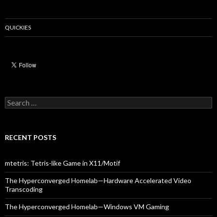
QUICKIES
Search
for:
RECENT POSTS
mtetris: Tetris-like Game in X11/Motif
The Hyperconverged Homelab—Hardware Accelerated Video
Transcoding
The Hyperconverged Homelab—Windows VM Gaming