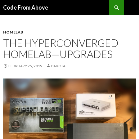
Search
Code From Above
SKIP
TO
CONTENT
HOMELAB
THE HYPERCONVERGED
HOMELAB—UPGRADES
FEBRUARY 25, 2019
DAKOTA