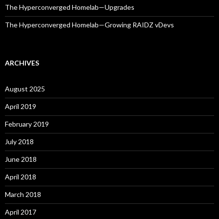
The Hyperconverged Homelab—Upgrades
The Hyperconverged Homelab—Growing RAIDZ vDevs
ARCHIVES
August 2025
April 2019
February 2019
July 2018
June 2018
April 2018
March 2018
April 2017