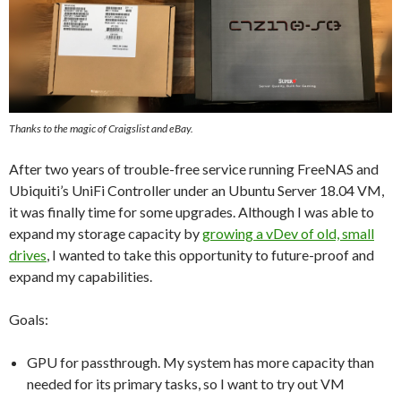
Thanks to the magic of Craigslist and eBay.
After two years of trouble-free service running FreeNAS and
Ubiquiti’s UniFi Controller under an Ubuntu Server 18.04 VM,
it was finally time for some upgrades. Although I was able to
expand my storage capacity by
growing a vDev of old, small
drives
, I wanted to take this opportunity to future-proof and
expand my capabilities.
Goals:
GPU for passthrough. My system has more capacity than
needed for its primary tasks, so I want to try out VM