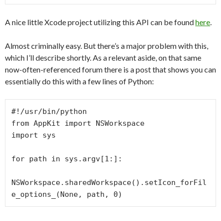
A nice little Xcode project utilizing this API can be found
here
.
Almost criminally easy. But there’s a major problem with this,
which I’ll describe shortly. As a relevant aside, on that same
now-often-referenced forum there is a post that shows you can
essentially do this with a few lines of Python:
#!/usr/bin/python

from AppKit import NSWorkspace

import sys

for path in sys.argv[1:]:

NSWorkspace.sharedWorkspace().setIcon_forFil
e_options_(None, path, 0)