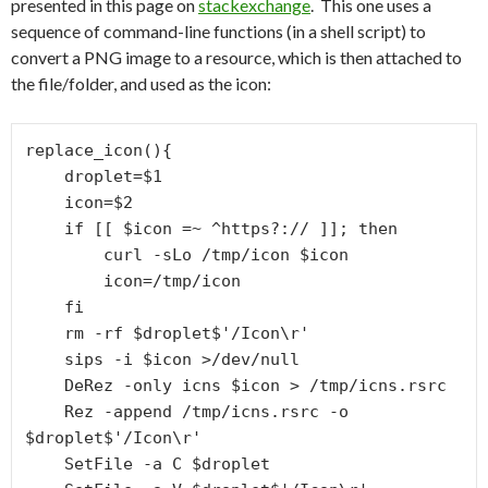
presented in this page on
stackexchange
. This one uses a
sequence of command-line functions (in a shell script) to
convert a PNG image to a resource, which is then attached to
the file/folder, and used as the icon:
replace_icon(){

    droplet=$1

    icon=$2

    if [[ $icon =~ ^https?:// ]]; then

        curl -sLo /tmp/icon $icon

        icon=/tmp/icon

    fi

    rm -rf $droplet$'/Icon\r'

    sips -i $icon >/dev/null

    DeRez -only icns $icon > /tmp/icns.rsrc

    Rez -append /tmp/icns.rsrc -o 
$droplet$'/Icon\r'

    SetFile -a C $droplet
