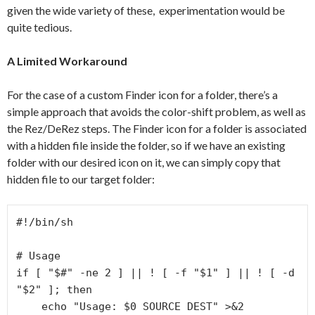
given the wide variety of these, experimentation would be
quite tedious.
A Limited Workaround
For the case of a custom Finder icon for a folder, there’s a
simple approach that avoids the color-shift problem, as well as
the Rez/DeRez steps. The Finder icon for a folder is associated
with a hidden file inside the folder, so if we have an existing
folder with our desired icon on it, we can simply copy that
hidden file to our target folder:
#!/bin/sh

# Usage

if [ "$#" -ne 2 ] || ! [ -f "$1" ] || ! [ -d 
"$2" ]; then

    echo "Usage: $0 SOURCE DEST" >&2
