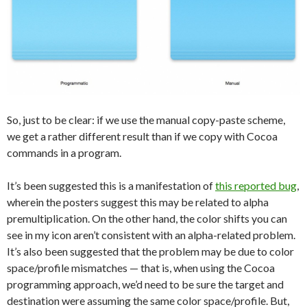
So, just to be clear: if we use the manual copy-paste scheme,
we get a rather different result than if we copy with Cocoa
commands in a program.
It’s been suggested this is a manifestation of
this reported bug
,
wherein the posters suggest this may be related to alpha
premultiplication. On the other hand, the color shifts you can
see in my icon aren’t consistent with an alpha-related problem.
It’s also been suggested that the problem may be due to color
space/profile mismatches — that is, when using the Cocoa
programming approach, we’d need to be sure the target and
destination were assuming the same color space/profile. But,