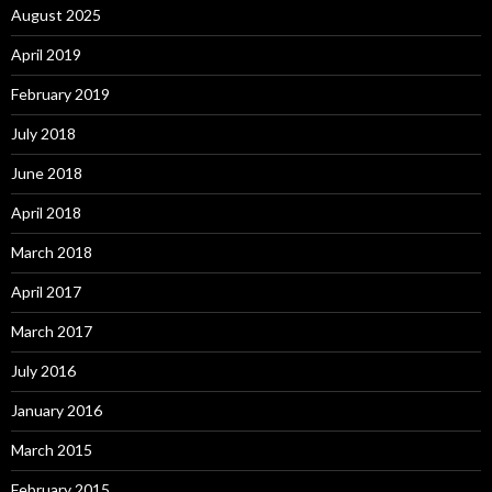
August 2025
April 2019
February 2019
July 2018
June 2018
April 2018
March 2018
April 2017
March 2017
July 2016
January 2016
March 2015
February 2015