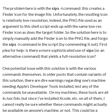
The problem here is with the
sips -i
command: this creates a
Finder icon for the image file. Unfortunately, the resulting icon
is relatively low-resolution. Indeed, the PNG file used as an
argument to this shell script ends up with the same low-res
Finder icon as does the target folder. So the solution here is to
simply manually add the Finder icon to the PNG file, and forgo
the
sips -i
command in the script (by commenting it out). First
plea for help: is there a more sophisticated use of
sips
(or an
alternative command) that yields a full-resolution icon?
One potential issue with this solution is with the various
commands themselves. In older posts that contain variants of
this solution, there are dire warnings regarding one’s machine
needing Apple’s Developer Tools installed, lest any of the
commands be unavailable. On my machines, these tools are all
in /usr/bin, but since I’ve installed Xcode, etc. on all of them, I
cannot really be sure whether these commands might actually
be available on anyone’s machine, or not. This could be a