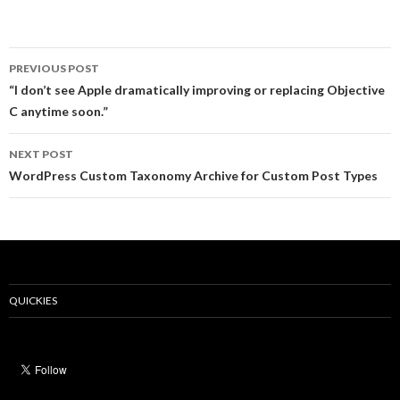
Post
PREVIOUS POST
navigation
“I don’t see Apple dramatically improving or replacing Objective
C anytime soon.”
NEXT POST
WordPress Custom Taxonomy Archive for Custom Post Types
QUICKIES