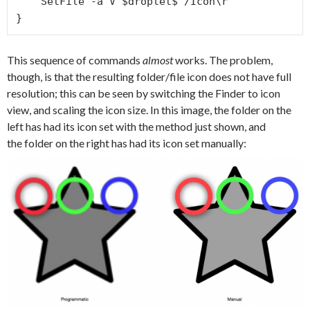
    SetFile -a V $droplet$'/Icon\r'

}
This sequence of commands
almost
works. The problem,
though, is that the resulting folder/file icon does not have full
resolution; this can be seen by switching the Finder to icon
view, and scaling the icon size. In this image, the folder on the
left has had its icon set with the method just shown, and
the folder on the right has had its icon set manually: