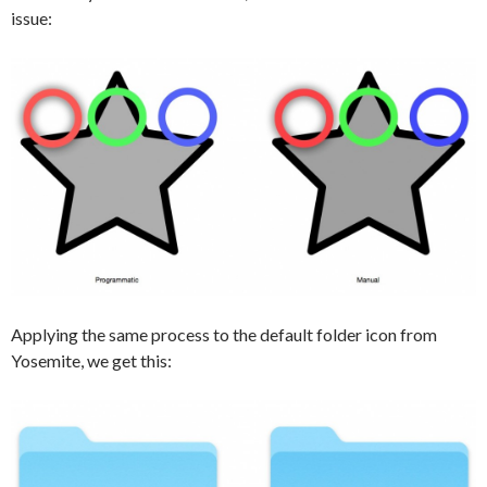
issue:
Applying the same process to the default folder icon from
Yosemite, we get this: