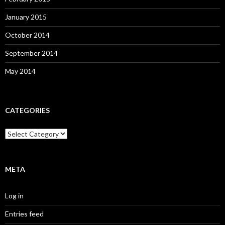
January 2015
October 2014
September 2014
May 2014
CATEGORIES
Categories
META
Log in
Entries feed