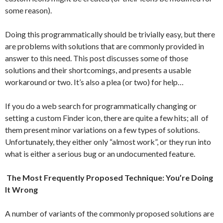
some reason).
Doing this programmatically should be trivially easy, but there
are problems with solutions that are commonly provided in
answer to this need. This post discusses some of those
solutions and their shortcomings, and presents a usable
workaround or two. It’s also a plea (or two) for help…
If you do a web search for programmatically changing or
setting a custom Finder icon, there are quite a few hits; all of
them present minor variations on a few types of solutions.
Unfortunately, they either only “almost work”, or they run into
what is either a serious bug or an undocumented feature.
The Most Frequently Proposed Technique: You’re Doing
It Wrong
A number of variants of the commonly proposed solutions are