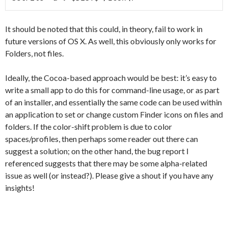
It should be noted that this could, in theory, fail to work in
future versions of OS X. As well, this obviously only works for
Folders, not files.
Ideally, the Cocoa-based approach would be best: it’s easy to
write a small app to do this for command-line usage, or as part
of an installer, and essentially the same code can be used within
an application to set or change custom Finder icons on files and
folders. If the color-shift problem is due to color
spaces/profiles, then perhaps some reader out there can
suggest a solution; on the other hand, the bug report I
referenced suggests that there may be some alpha-related
issue as well (or instead?). Please give a shout if you have any
insights!