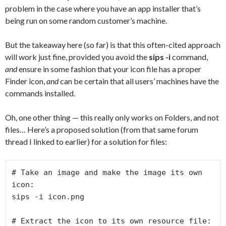
problem in the case where you have an app installer that’s
being run on some random customer’s machine.
But the takeaway here (so far) is that this often-cited approach
will work just fine, provided you avoid the
sips -i
command,
and
ensure in some fashion that your icon file has a proper
Finder icon,
and
can be certain that all users’ machines have the
commands installed.
Oh, one other thing — this really only works on Folders, and not
files… Here’s a proposed solution (from that same forum
thread I linked to earlier) for a solution for files:
# Take an image and make the image its own 
icon:

sips -i icon.png

# Extract the icon to its own resource file:
