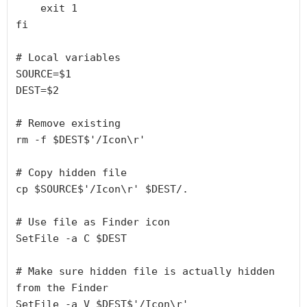
    exit 1

fi

# Local variables

SOURCE=$1

DEST=$2

# Remove existing

rm -f $DEST$'/Icon\r'

# Copy hidden file

cp $SOURCE$'/Icon\r' $DEST/.

# Use file as Finder icon

SetFile -a C $DEST

# Make sure hidden file is actually hidden 
from the Finder
