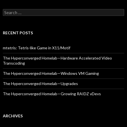
Search
for:
RECENT POSTS
mtetris: Tetris-like Game in X11/Motif
The Hyperconverged Homelab—Hardware Accelerated Video
Transcoding
The Hyperconverged Homelab—Windows VM Gaming
The Hyperconverged Homelab—Upgrades
The Hyperconverged Homelab—Growing RAIDZ vDevs
ARCHIVES