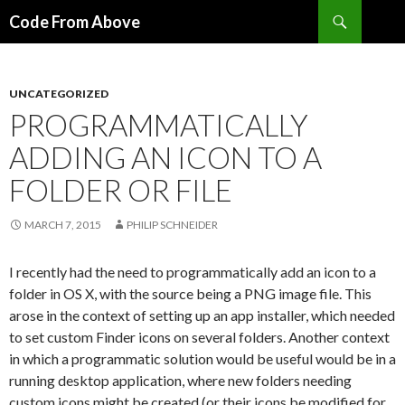
Search
Code From Above
SKIP
TO
CONTENT
UNCATEGORIZED
PROGRAMMATICALLY
ADDING AN ICON TO A
FOLDER OR FILE
MARCH 7, 2015
PHILIP SCHNEIDER
I recently had the need to programmatically add an icon to a
folder in OS X, with the source being a PNG image file. This
arose in the context of setting up an app installer, which needed
to set custom Finder icons on several folders. Another context
in which a programmatic solution would be useful would be in a
running desktop application, where new folders needing
custom icons might be created (or their icons be modified for