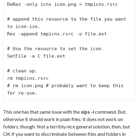
DeRez -only icns icon.png > tmpicns.rsrc

# append this resource to the file you want 
to icon-ize.

Rez -append tmpicns.rsrc -o file.ext

# Use the resource to set the icon.

SetFile -a C file.ext

# clean up.

rm tmpicns.rsrc

# rm icon.png # probably want to keep this 
for re-use.
This one has that same issue with the
sips -i
command. But,
otherwise it should work in plain files; it does not work on
folders, though. Not a terribly nice general solution, then, but
OK if you want to discriminate between files and folders in