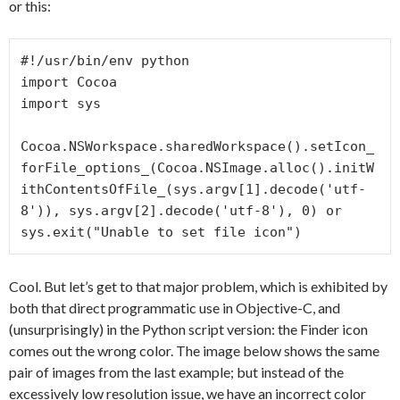
or this:
#!/usr/bin/env python

import Cocoa

import sys

Cocoa.NSWorkspace.sharedWorkspace().setIcon_
forFile_options_(Cocoa.NSImage.alloc().initW
ithContentsOfFile_(sys.argv[1].decode('utf-
8')), sys.argv[2].decode('utf-8'), 0) or 
sys.exit("Unable to set file icon")
Cool. But let’s get to that major problem, which is exhibited by
both that direct programmatic use in Objective-C, and
(unsurprisingly) in the Python script version: the Finder icon
comes out the wrong color. The image below shows the same
pair of images from the last example; but instead of the
excessively low resolution issue, we have an incorrect color