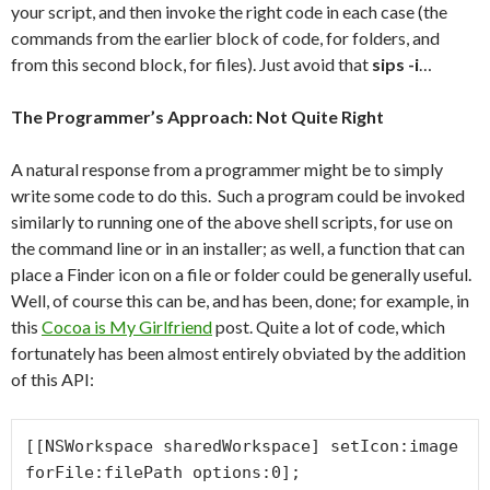
your script, and then invoke the right code in each case (the
commands from the earlier block of code, for folders, and
from this second block, for files). Just avoid that
sips -i
…
The Programmer’s Approach: Not Quite Right
A natural response from a programmer might be to simply
write some code to do this. Such a program could be invoked
similarly to running one of the above shell scripts, for use on
the command line or in an installer; as well, a function that can
place a Finder icon on a file or folder could be generally useful.
Well, of course this can be, and has been, done; for example, in
this
Cocoa is My Girlfriend
post. Quite a lot of code, which
fortunately has been almost entirely obviated by the addition
of this API:
[[NSWorkspace sharedWorkspace] setIcon:image 
forFile:filePath options:0];